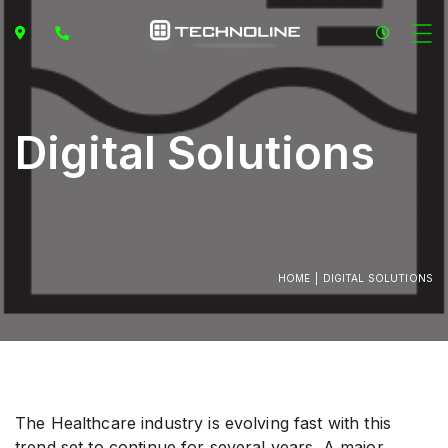
Digital Solutions
HOME
DIGITAL SOLUTIONS
The Healthcare industry is evolving fast with this
trend set to continue for several years. A major