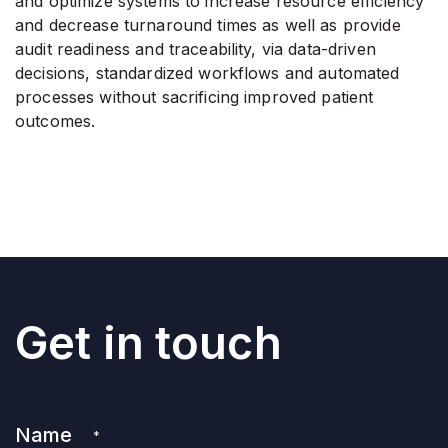
and optimize systems to increase resource efficiency
and decrease turnaround times as well as provide
audit readiness and traceability, via data-driven
decisions, standardized workflows and automated
processes without sacrificing improved patient
outcomes.
Get in touch
Name
*