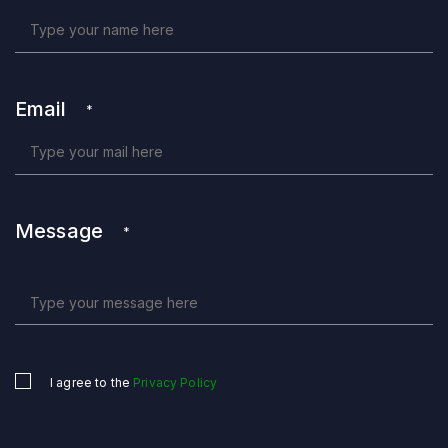
Email
*
Message
*
I agree to the
Privacy Policy
Untitled
*