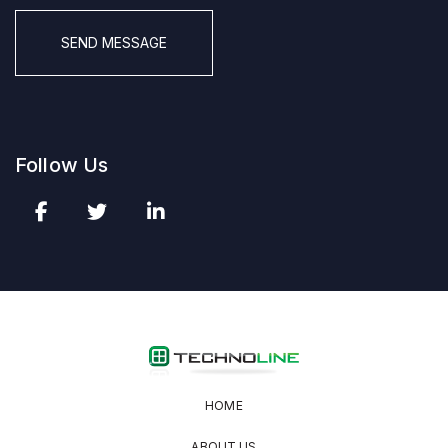
CAPTCHA
Follow Us
HOME
ABOUT US