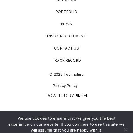
PORTFOLIO
NEWS
MISSION STATEMENT
CONTACT US
TRACK RECORD
© 2026 Technoline
Privacy Policy
POWERED BY
We use cookies to ensure that we give you the best
experience on our website. If you continue to use this site we
will assume that you are happy with it.