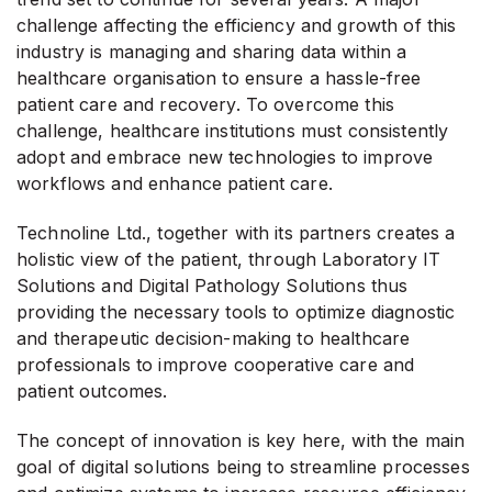
challenge affecting the efficiency and growth of this
industry is managing and sharing data within a
healthcare organisation to ensure a hassle-free
patient care and recovery. To overcome this
challenge, healthcare institutions must consistently
adopt and embrace new technologies to improve
workflows and enhance patient care.
Technoline Ltd., together with its partners creates a
holistic view of the patient, through Laboratory IT
Solutions and Digital Pathology Solutions thus
providing the necessary tools to optimize diagnostic
and therapeutic decision-making to healthcare
professionals to improve cooperative care and
patient outcomes.
The concept of innovation is key here, with the main
goal of digital solutions being to streamline processes