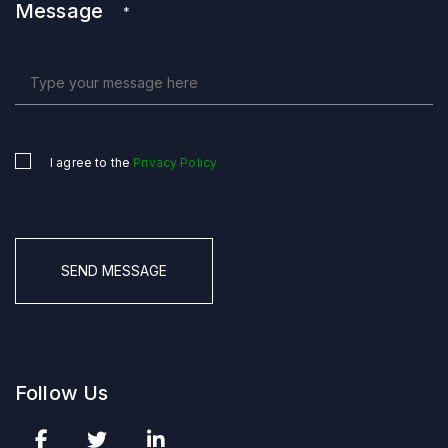
Message
*
I agree to the
Privacy Policy
Untitled
*
CAPTCHA
Follow Us