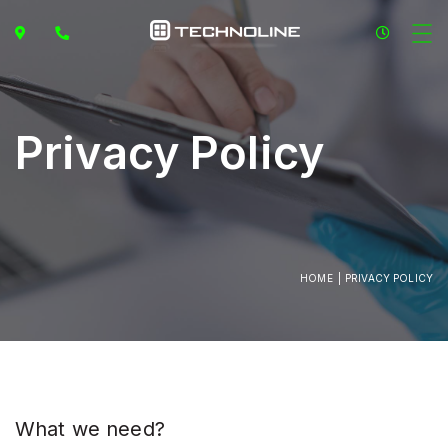
Privacy Policy
HOME
PRIVACY POLICY
What we need?