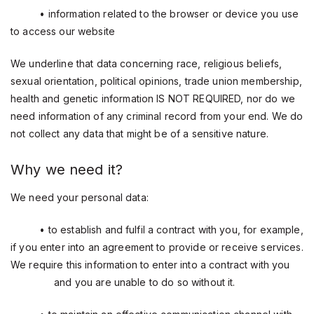
• information related to the browser or device you use
to access our website
We underline that data concerning race, religious beliefs,
sexual orientation, political opinions, trade union membership,
health and genetic information IS NOT REQUIRED, nor do we
need information of any criminal record from your end. We do
not collect any data that might be of a sensitive nature.
Why we need it?
We need your personal data:
• to establish and fulfil a contract with you, for example,
if you enter into an agreement to provide or receive services.
We require this information to enter into a contract with you
and you are unable to do so without it.