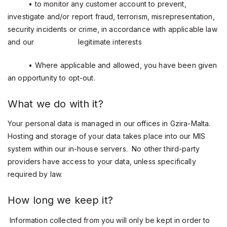
• to monitor any customer account to prevent,
investigate and/or report fraud, terrorism, misrepresentation,
security incidents or crime, in accordance with applicable law
and our
legitimate interests
• Where applicable and allowed, you have been given
an opportunity to opt-out.
What we do with it?
Your personal data is managed in our offices in Gzira-Malta.
Hosting and storage of your data takes place into our MIS
system within our in-house servers. No other third-party
providers have access to your data, unless specifically
required by law.
How long we keep it?
Information collected from you will only be kept in order to