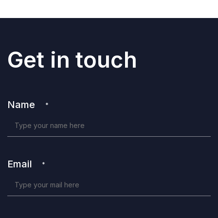
Get in touch
Name
*
Email
*