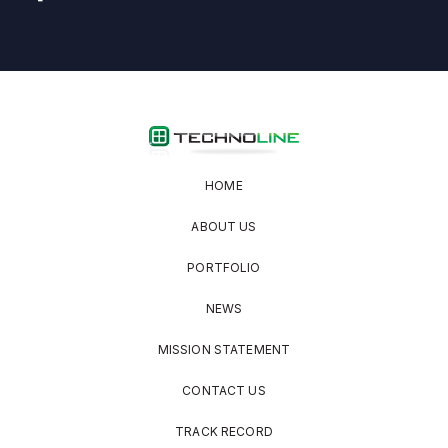
HOME
ABOUT US
PORTFOLIO
NEWS
MISSION STATEMENT
CONTACT US
TRACK RECORD