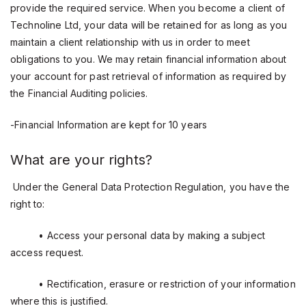
provide the required service. When you become a client of
Technoline Ltd, your data will be retained for as long as you
maintain a client relationship with us in order to meet
obligations to you. We may retain financial information about
your account for past retrieval of information as required by
the Financial Auditing policies.
-Financial Information are kept for 10 years
What are your rights?
Under the General Data Protection Regulation, you have the
right to:
• Access your personal data by making a subject
access request.
• Rectification, erasure or restriction of your information
where this is justified.