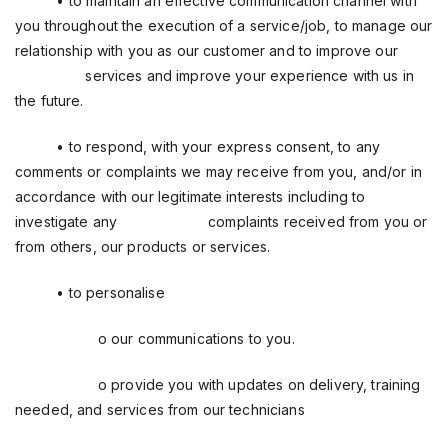
• to maintain an effective communication channel with
you throughout the execution of a service/job, to manage our
relationship with you as our customer and to improve our
services and improve your experience with us in
the future.
• to respond, with your express consent, to any
comments or complaints we may receive from you, and/or in
accordance with our legitimate interests including to
investigate any
complaints received from you or
from others, our products or services.
• to personalise
o our communications to you.
o provide you with updates on delivery, training
needed, and services from our technicians