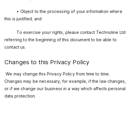
• Object to the processing of your information where
this is justified; and
To exercise your rights, please contact Technoline Ltd
referring to the beginning of this document to be able to
contact us.
Changes to this Privacy Policy
We may change this Privacy Policy from time to time.
Changes may be necessary, for example, if the law changes,
or if we change our business in a way which affects personal
data protection.