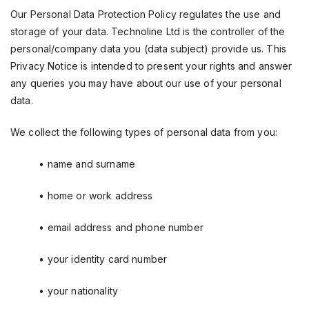
Our Personal Data Protection Policy regulates the use and
storage of your data. Technoline Ltd is the controller of the
personal/company data you (data subject) provide us. This
Privacy Notice is intended to present your rights and answer
any queries you may have about our use of your personal
data.
We collect the following types of personal data from you:
• name and surname
• home or work address
• email address and phone number
• your identity card number
• your nationality