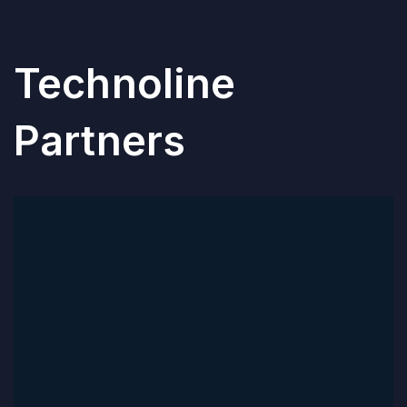
Technoline
Partners