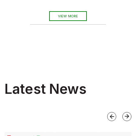
VIEW MORE
Latest News