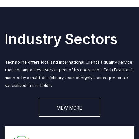
Industry Sectors
Technoline offers local and international Clients a quality service
that encompasses every aspect of its operations. Each Division is
manned by a multi-disciplinary team of highly trained personnel
specialised in the fields.
VIEW MORE