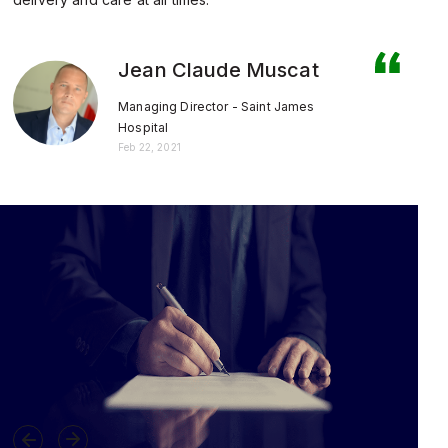
Jean Claude Muscat
Managing Director - Saint James
Hospital
Feb 22, 2021