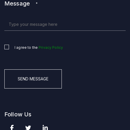
Message
*
I agree to the
Privacy Policy
Untitled
*
CAPTCHA
Follow Us