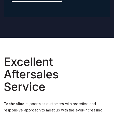
Excellent
Aftersales
Service
Technoline
supports its customers with assertive and
responsive approach to meet up with the ever-increasing