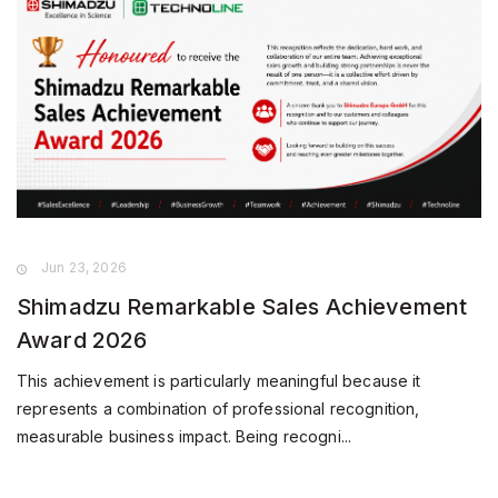
Jun 23, 2026
Shimadzu Remarkable Sales Achievement
Award 2026
This achievement is particularly meaningful because it
represents a combination of professional recognition,
measurable business impact. Being recogni...