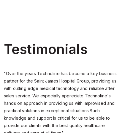
Testimonials
"Over the years Technoline has become a key business
“
partner for the Saint James Hospital Group, providing us
f
with cutting edge medical technology and reliable after
e
sales service. We especially appreciate Technoline's
p
hands on approach in providing us with improvised and
d
practical solutions in exceptional situations.Such
i
knowledge and support is critical for us to be able to
provide our clients with the best quality healthcare
delivery and care at all times."