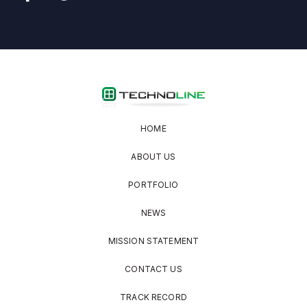
HOME
ABOUT US
PORTFOLIO
NEWS
MISSION STATEMENT
CONTACT US
TRACK RECORD