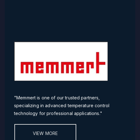
"
Memmert is one of our trusted partners,
specializing in advanced temperature control
technology for professional applications."
VIEW MORE