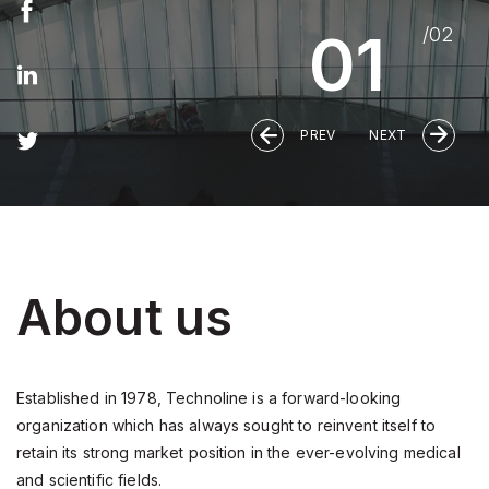
About us
Established in 1978, Technoline is a forward-looking
organization which has always sought to reinvent itself to
retain its strong market position in the ever-evolving medical
and scientific fields.