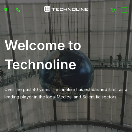
Welcome to
Technoline
Over the past 40 years, Technoline has established itself as a
leading player in the local Medical and Scientific sectors.