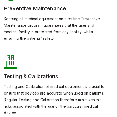
Preventive Maintenance
Keeping all medical equipment on a routine Preventive
Maintenance program guarantees that the user and
medical facility is protected from any liability, whilst
ensuring the patients’ safety.
Testing & Calibrations
Testing and Calibration of medical equipment is crucial to
ensure that devices are accurate when used on patients.
Regular Testing and Calibration therefore minimizes the
risks associated with the use of the particular medical
device.