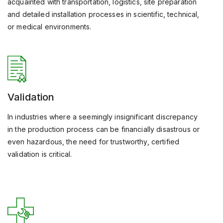
acquainted with transportation, logistics, site preparation
and detailed installation processes in scientific, technical,
or medical environments.
Validation
In industries where a seemingly insignificant discrepancy
in the production process can be financially disastrous or
even hazardous, the need for trustworthy, certified
validation is critical.