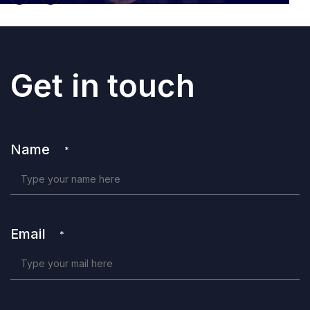
Get in touch
Name
*
Email
*