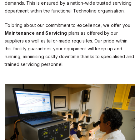
demands. This is ensured by a nation-wide trusted servicing
department within the functional Technoline organisation.
To bring about our commitment to excellence, we offer you
Maintenance and Servicing
plans as offered by our
suppliers as well as tailor-made requisites. Our pride within
this facility guarantees your equipment will keep up and
running, minimising costly downtime thanks to specialised and
trained servicing personnel.