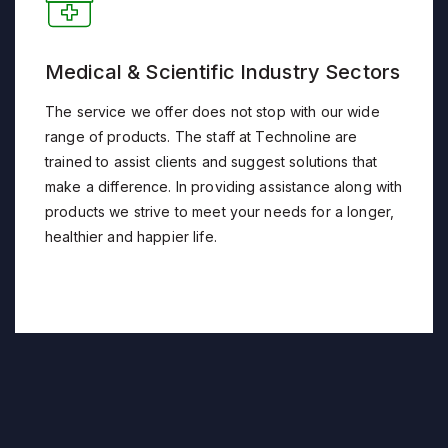
Medical & Scientific Industry Sectors
The service we offer does not stop with our wide
range of products. The staff at Technoline are
trained to assist clients and suggest solutions that
make a difference. In providing assistance along with
products we strive to meet your needs for a longer,
healthier and happier life.