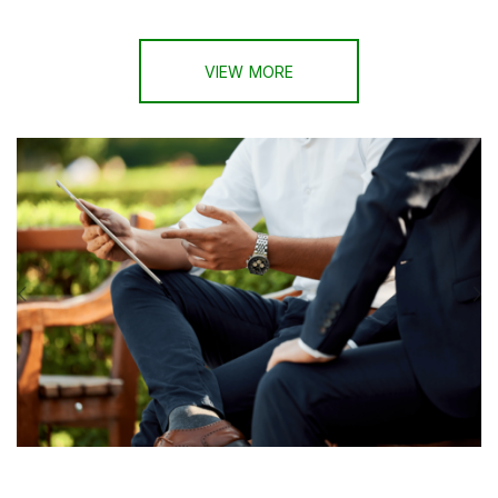
VIEW MORE