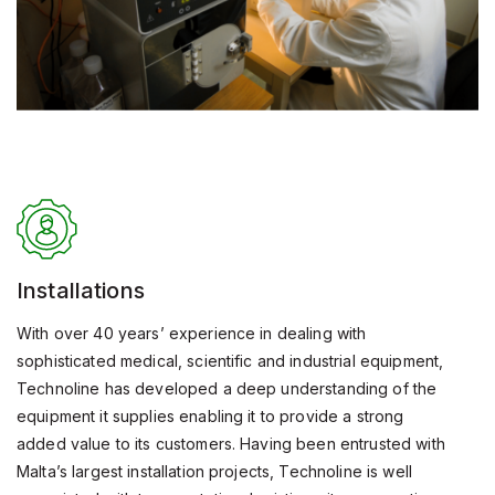
Installations
With over 40 years’ experience in dealing with
sophisticated medical, scientific and industrial equipment,
Technoline has developed a deep understanding of the
equipment it supplies enabling it to provide a strong
added value to its customers. Having been entrusted with
Malta’s largest installation projects, Technoline is well