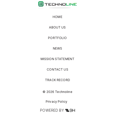
HOME
ABOUT US
PORTFOLIO
NEWS
MISSION STATEMENT
CONTACT US
TRACK RECORD
© 2026 Technoline
Privacy Policy
POWERED BY