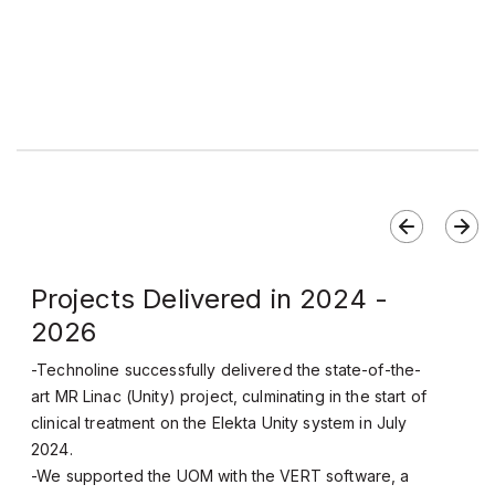
Projects Delivered in 2024 -
2026
-Technoline successfully delivered the state-of-the-
art MR Linac (Unity) project, culminating in the start of
clinical treatment on the Elekta Unity system in July
2024.
-We supported the UOM with the VERT software, a