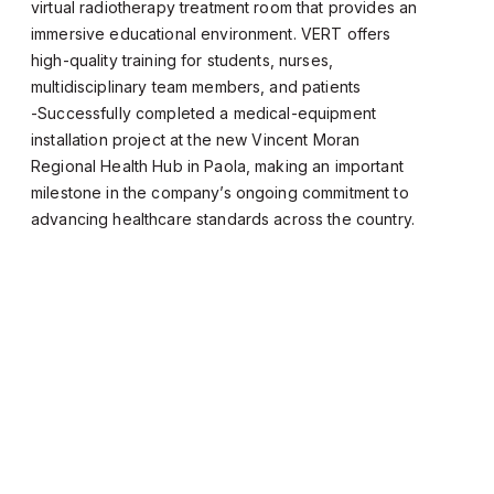
virtual radiotherapy treatment room that provides an
immersive educational environment. VERT offers
high-quality training for students, nurses,
multidisciplinary team members, and patients
-Successfully completed a medical-equipment
installation project at the new Vincent Moran
Regional Health Hub in Paola, making an important
milestone in the company’s ongoing commitment to
advancing healthcare standards across the country.