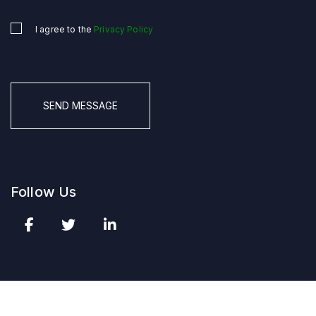
I agree to the
Privacy Policy
Untitled
*
CAPTCHA
Follow Us