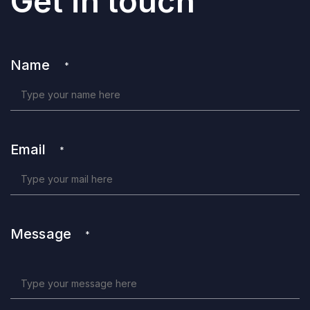
Get in touch
Name
*
Email
*
Message
*