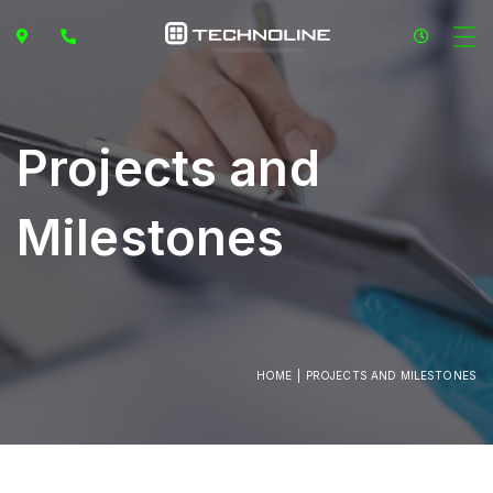
Projects and
Milestones
HOME
PROJECTS AND MILESTONES