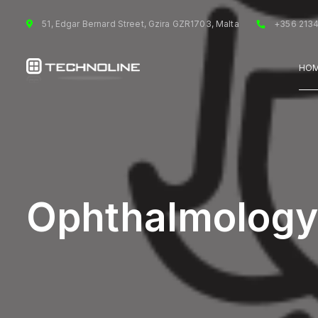
51, Edgar Bernard Street, Gzira GZR1703, Malta
+356 213
HO
Ophthalmology