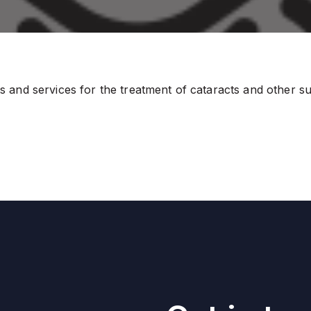
and services for the treatment of cataracts and other surg