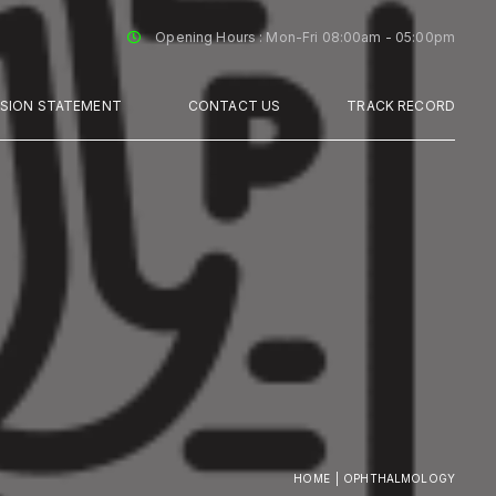
Opening Hours : Mon-Fri 08:00am - 05:00pm
SSION STATEMENT
CONTACT US
TRACK RECORD
HOME
OPHTHALMOLOGY