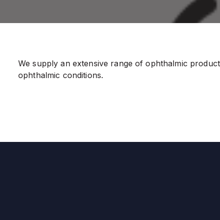
We supply an extensive range of ophthalmic products 
ophthalmic conditions.