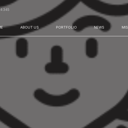
44345
ME
ABOUT US
PORTFOLIO
NEWS
MI