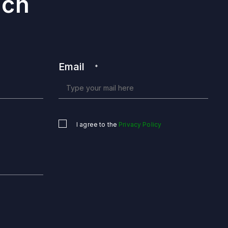
uch
Email
*
I agree to the
Privacy Policy
Untitled
*