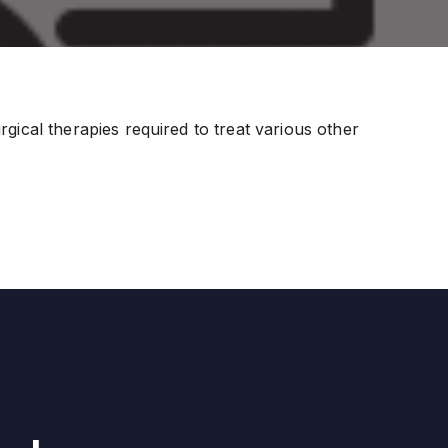
ical therapies required to treat various other