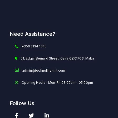
Need Assistance?
+356 21344345
51, Edgar Bernard Street, Gzira GZR1703, Malta
admin@technoline-mt.com
Opening Hours : Mon-Fri 08:00am - 05:00pm
Follow Us