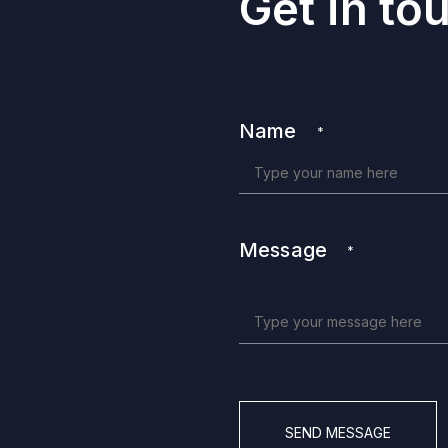
Get in to
Name
*
Message
*
CAPTCHA