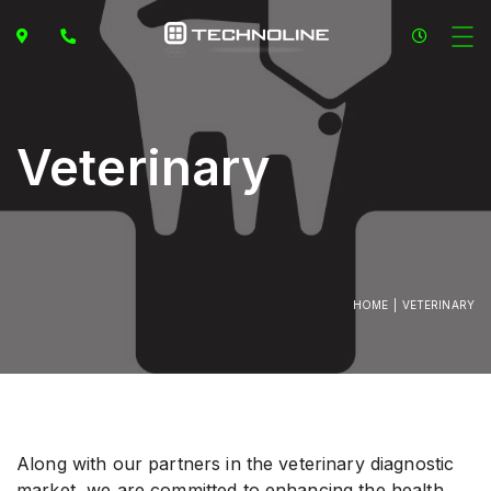
Veterinary
HOME
VETERINARY
Along with our partners in the veterinary diagnostic
market, we are committed to enhancing the health