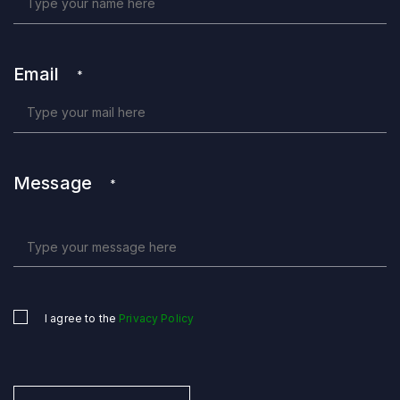
Email
*
Message
*
I agree to the
Privacy Policy
Untitled
*
CAPTCHA