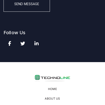
Follow Us
HOME
ABOUT US