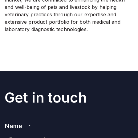
and well-being of pets and livestock by helping
veterinary practices through our expertise and
extensive product portfolio for both medical and
laboratory diagnostic technologies.
Get in touch
Name
*