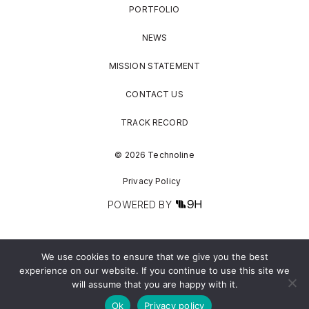
PORTFOLIO
NEWS
MISSION STATEMENT
CONTACT US
TRACK RECORD
© 2026 Technoline
Privacy Policy
POWERED BY
We use cookies to ensure that we give you the best
experience on our website. If you continue to use this site we
will assume that you are happy with it.
Ok
Privacy policy