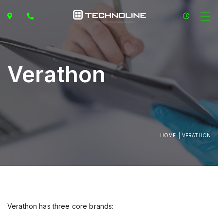
Verathon
HOME
VERATHON
Verathon has three core brands: