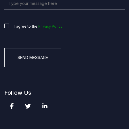
I agree to the
Privacy Policy
Untitled
*
CAPTCHA
Follow Us