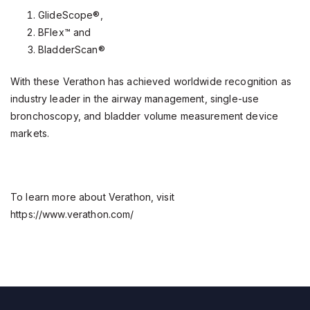
GlideScope®,
BFlex™ and
BladderScan®
With these Verathon has achieved worldwide recognition as
industry leader in the airway management, single-use
bronchoscopy, and bladder volume measurement device
markets.
To learn more about Verathon, visit
https://www.verathon.com/