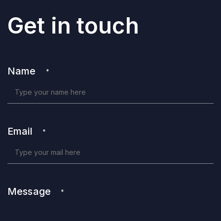
Get in touch
Name
*
Email
*
Message
*