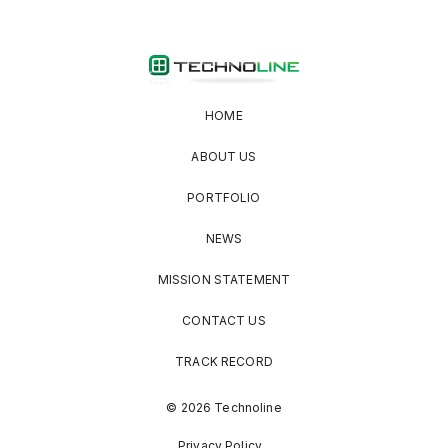
HOME
ABOUT US
PORTFOLIO
NEWS
MISSION STATEMENT
CONTACT US
TRACK RECORD
© 2026 Technoline
Privacy Policy