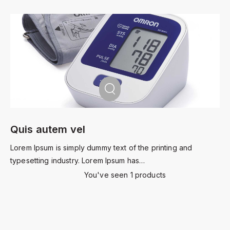
Quis autem vel
Lorem Ipsum is simply dummy text of the printing and
typesetting industry. Lorem Ipsum has…
You've seen 1 products