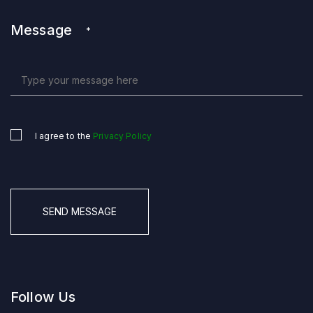
Message
*
I agree to the
Privacy Policy
Untitled
*
CAPTCHA
Follow Us