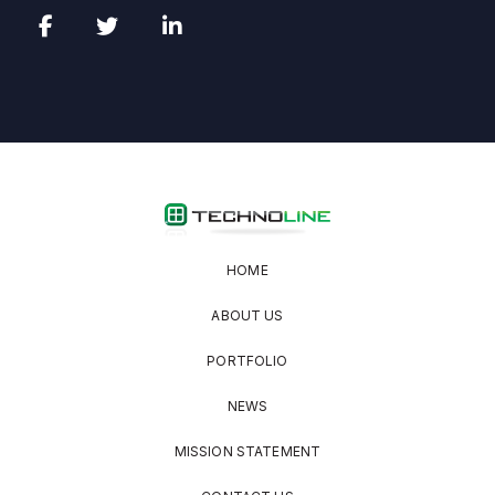
HOME
ABOUT US
PORTFOLIO
NEWS
MISSION STATEMENT