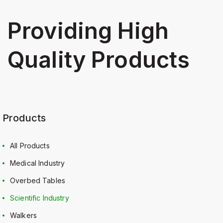
Providing High
Quality Products
Products
All Products
Medical Industry
Overbed Tables
Scientific Industry
Walkers