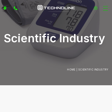
Scientific Industry
HOME
SCIENTIFIC INDUSTRY