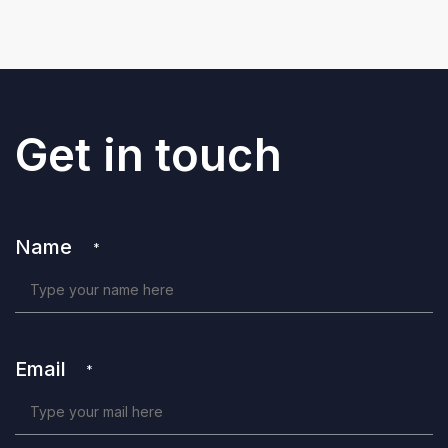
Get in touch
Name
*
Email
*