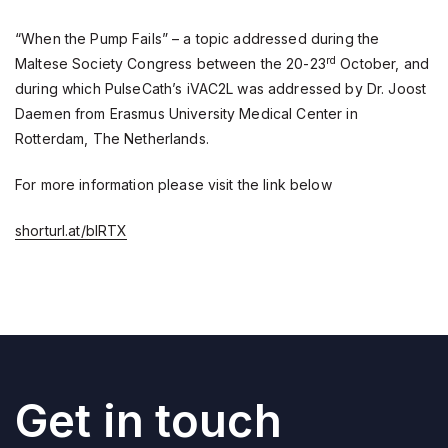
“When the Pump Fails” – a topic addressed during the
rd
Maltese Society Congress between the 20-23
October, and
during which PulseCath’s iVAC2L was addressed by Dr. Joost
Daemen from Erasmus University Medical Center in
Rotterdam, The Netherlands.
For more information please visit the link below
shorturl.at/bIRTX
Get in touch