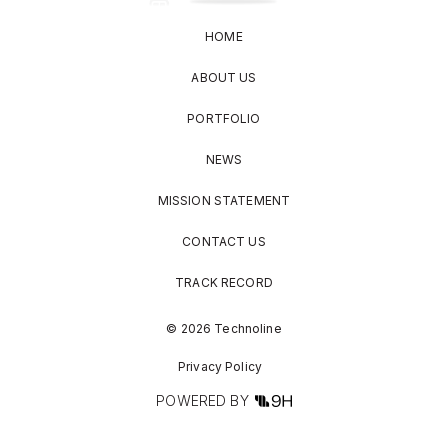
HOME
ABOUT US
PORTFOLIO
NEWS
MISSION STATEMENT
CONTACT US
TRACK RECORD
© 2026 Technoline
Privacy Policy
POWERED BY