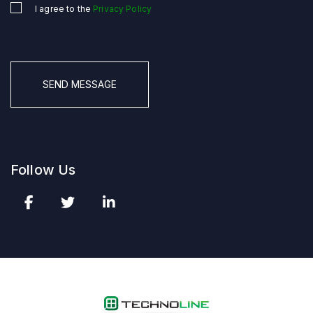
I agree to the
Privacy Policy
Untitled
*
CAPTCHA
Follow Us