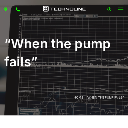
“When the pump
fails”
HOME
“WHEN THE PUMP FAILS”