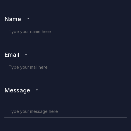
Name
*
Email
*
Message
*